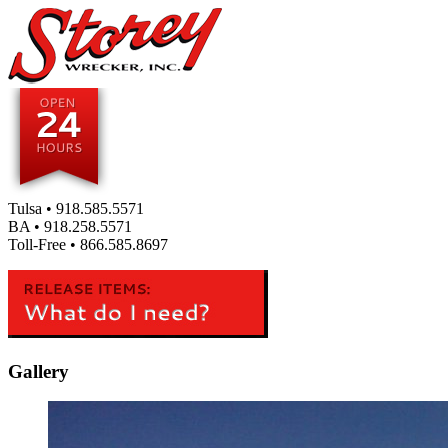
Tulsa •
918.585.5571
BA •
918.258.5571
Toll-Free •
866.585.8697
Gallery