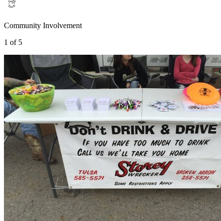
Community Involvement
1 of 5