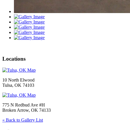
Locations
10 North Elwood
Tulsa, OK 74103
775 N Redbud Ave #H
Broken Arrow, OK 74133
« Back to Gallery List