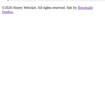
©2026 Storey Wrecker. All rights reserved. Site by
Brookside
Studios
.