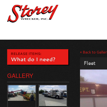
« Back to Galler
Fleet
GALLERY