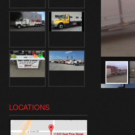
LOCATIONS