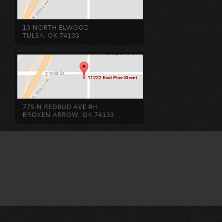
10 NORTH ELWOOD
TULSA, OK 74103
775 N REDBUD AVE #H
BROKEN ARROW, OK 74133