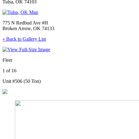
Tulsa, OK 74103
775 N Redbud Ave #H
Broken Arrow, OK 74133
« Back to Gallery List
Fleet
1 of 16
Unit #506 (50 Ton)