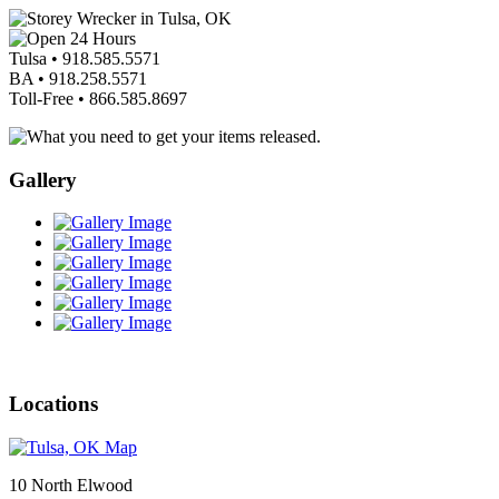
Tulsa •
918.585.5571
BA •
918.258.5571
Toll-Free •
866.585.8697
Gallery
Locations
10 North Elwood