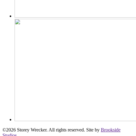
©2026 Storey Wrecker. All rights reserved. Site by
Brookside
Studios
.