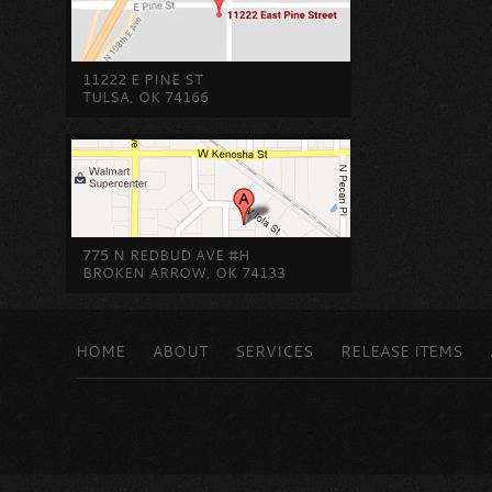
11222 E PINE ST
TULSA, OK 74166
775 N REDBUD AVE #H
BROKEN ARROW, OK 74133
HOME
ABOUT
SERVICES
RELEASE ITEMS