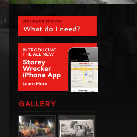
GALLERY