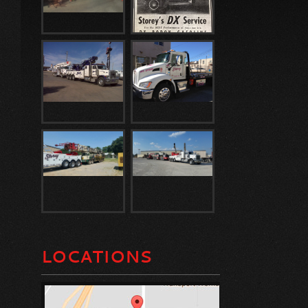
LOCATIONS