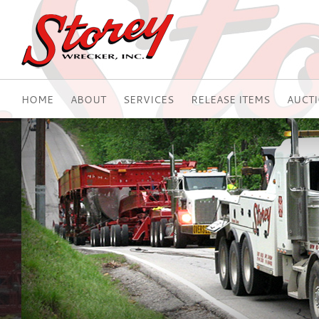
HOME
ABOUT
SERVICES
RELEASE ITEMS
AUCT