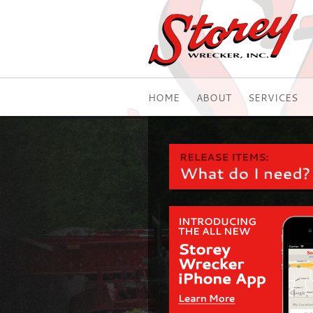
HOME
ABOUT
SERVICES