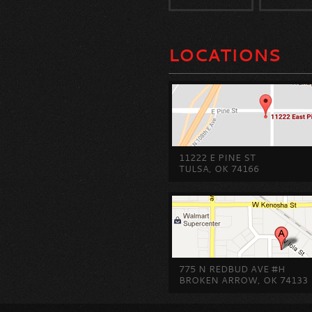
LOCATIONS
11222 E PINE ST
TULSA, OK 74166
775 N REDBUD AVE #H
BROKEN ARROW, OK 74133