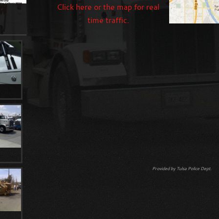
Click here or the map for real
time traffic.
Provided by Tulsa Police Dept.