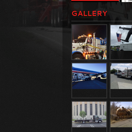
GALLERY