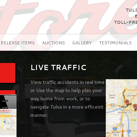
TULS
TOLL-FRE
RELEASE ITEMS
AUCTIONS
GALLERY
TESTIMONIALS
LIVE TRAFFIC
View traffic accidents in real time
or Use the map to help plan your
way home from work, or to
navigate Tulsa in a more efficeint
manner.