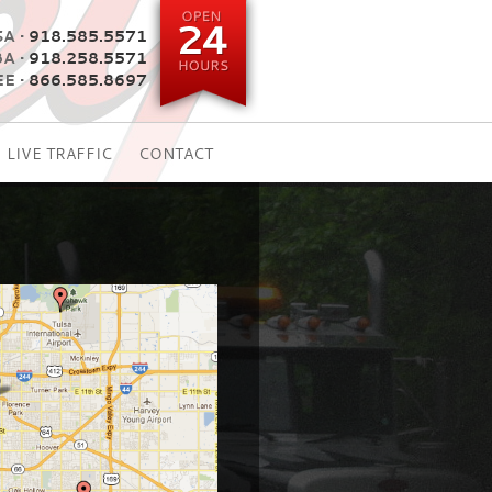
A •
918.585.5571
BA •
918.258.5571
E •
866.585.8697
LIVE TRAFFIC
CONTACT