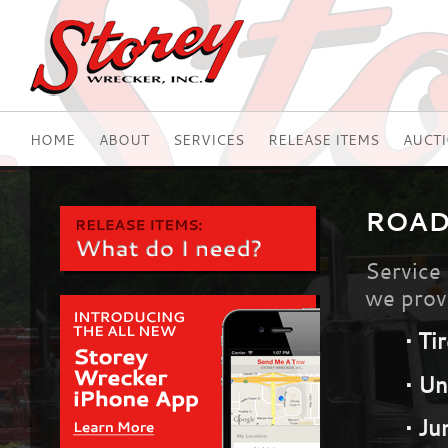
HOME
ABOUT
SERVICES
RELEASE ITEMS
AUCT
ROAD
Service 
we provi
•
Ti
•
Un
•
Ju