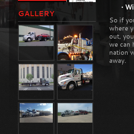
•
Wi
GALLERY
So if yo
where yo
out, you
we can 
nation w
away.