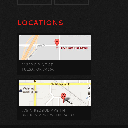
LOCATIONS
11222 E PINE ST
TULSA, OK 74166
775 N REDBUD AVE #H
BROKEN ARROW, OK 74133