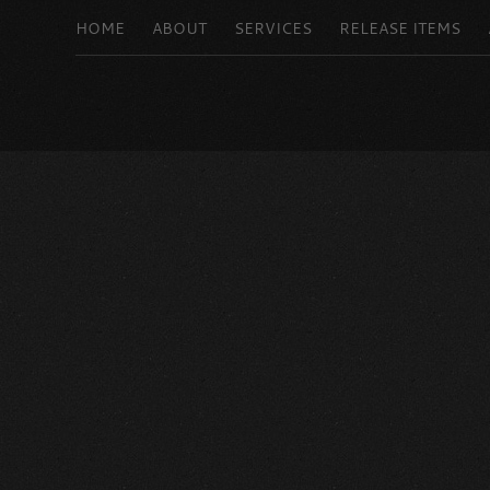
HOME
ABOUT
SERVICES
RELEASE ITEMS